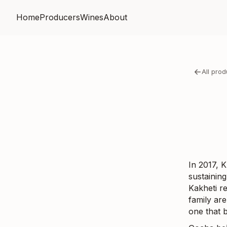
Home
Producers
Wines
About
All pro
In 2017, K
sustaining
Kakheti r
family are
one that 