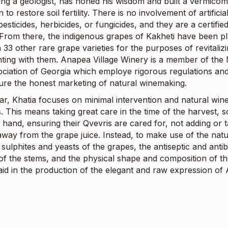
ng a geologist, has honed his wisdom and built a vermico
 to restore soil fertility. There is no involvement of artificia
esticides, herbicides, or fungicides, and they are a certifie
 From there, the indigenous grapes of Kakheti have been p
 33 other rare grape varieties for the purposes of revitaliz
ting with them. Anapea Village Winery is a member of the 
ciation of Georgia which employe rigorous regulations an
sure the honest marketing of natural winemaking.
llar, Khatia focuses on minimal intervention and natural wi
 This means taking great care in the time of the harvest, s
hand, ensuring their Qvevris are cared for, not adding or 
away from the grape juice. Instead, to make use of the natu
sulphites and yeasts of the grapes, the antiseptic and antib
of the stems, and the physical shape and composition of th
 aid in the production of the elegant and raw expression of