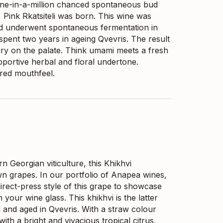
 one-in-a-million chanced spontaneous bud
, Pink Rkatsiteli was born. This wine was
nd underwent spontaneous fermentation in
 spent two years in ageing Qvevris. The result
dry on the palate. Think umami meets a fresh
portive herbal and floral undertone.
ured mouthfeel.
n Georgian viticulture, this Khikhvi
n grapes. In our portfolio of Anapea wines,
irect-press style of this grape to showcase
 your wine glass. This khikhvi is the latter
d and aged in Qvevris. With a straw colour
ith a bright and vivacious tropical citrus,