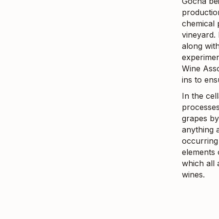
Gocha bei
production
chemical p
vineyard.
along with
experimen
Wine Asso
ins to en
In the ce
processes.
grapes by 
anything 
occurring 
elements 
which all
wines.