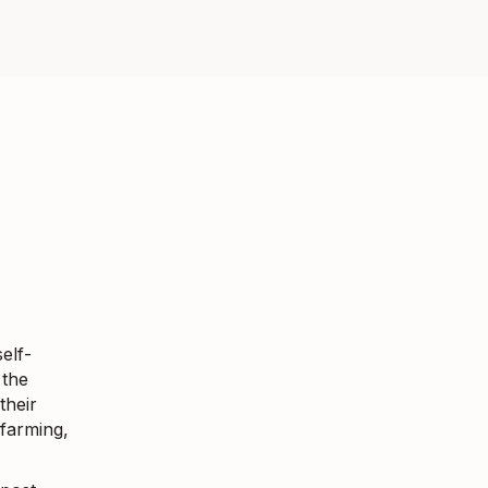
elf-
 the
their
 farming,