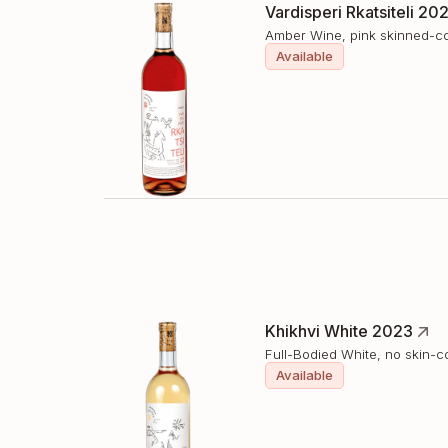
Vardisperi Rkatsiteli 20
Amber Wine, pink skinned-c
Available
Khikhvi White 2023
Full-Bodied White, no skin-c
Available