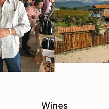
Wines