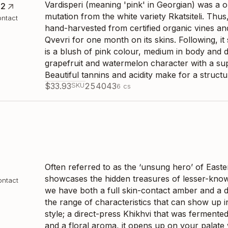
Vardisperi (meaning 'pink' in Georgian) was a
22
mutation from the white variety Rkatsiteli. Thus
ontact
hand-harvested from certified organic vines a
Qvevri for one month on its skins. Following, it
is a blush of pink colour, medium in body and 
grapefruit and watermelon character with a sup
Beautiful tannins and acidity make for a struct
$
33.93
SKU
254043
6
cs
Often referred to as the ‘unsung hero’ of Easter
showcases the hidden treasures of lesser-know
ontact
we have both a full skin-contact amber and a d
the range of characteristics that can show up in
style; a direct-press Khikhvi that was fermente
and a floral aroma, it opens up on your palate w