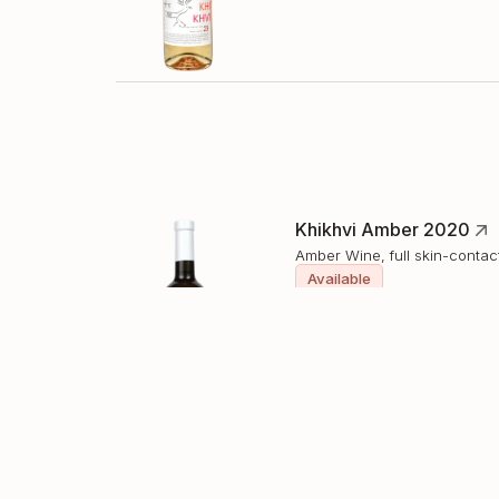
Khikhvi Amber 2020
Amber Wine, full skin-contac
Available