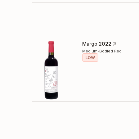
Margo 2022
Medium-Bodied Red
LOW