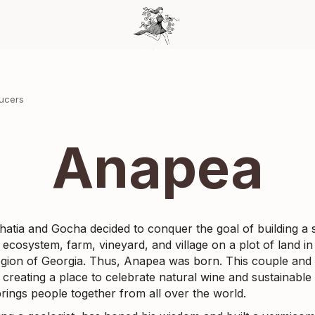
ducers
Anapea
hatia and Gocha decided to conquer the goal of building a s
 ecosystem, farm, vineyard, and village on a plot of land in
egion of Georgia. Thus, Anapea was born. This couple and 
 creating a place to celebrate natural wine and sustainable
brings people together from all over the world.