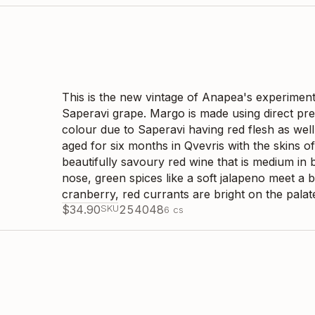
This is the new vintage of Anapea's experiment o
Saperavi grape. Margo is made using direct pres
colour due to Saperavi having red flesh as well
aged for six months in Qvevris with the skins of
beautifully savoury red wine that is medium in b
nose, green spices like a soft jalapeno meet a 
cranberry, red currants are bright on the palat
$
34.90
SKU
254048
6
cs