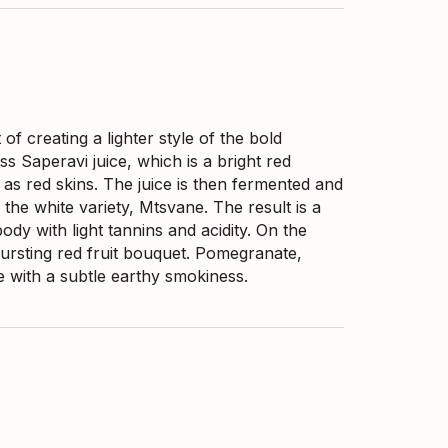
f creating a lighter style of the bold
s Saperavi juice, which is a bright red
 as red skins. The juice is then fermented and
 the white variety, Mtsvane. The result is a
ody with light tannins and acidity. On the
bursting red fruit bouquet. Pomegranate,
e with a subtle earthy smokiness.