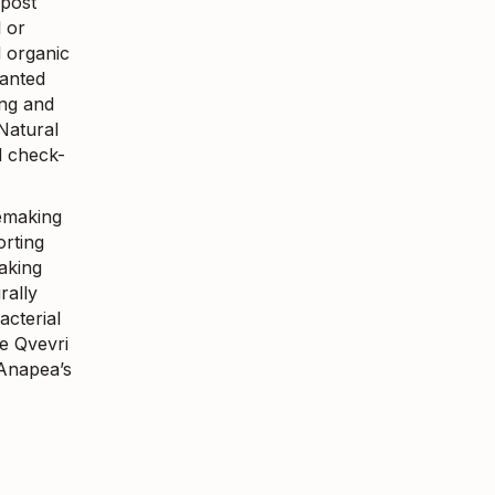
mpost
l or
d organic
lanted
ing and
Natural
d check-
nemaking
orting
taking
rally
acterial
e Qvevri
 Anapea’s