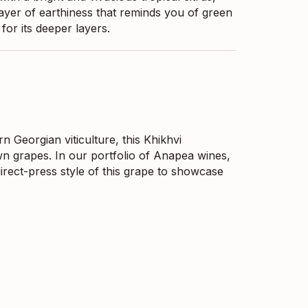
ayer of earthiness that reminds you of green
or its deeper layers.
n Georgian viticulture, this Khikhvi
n grapes. In our portfolio of Anapea wines,
irect-press style of this grape to showcase
n your wine glass. This khikhvi is the former
artial stem usage. This is a full-bodied amber
alanced with mouth-watering acidity. It has
 and is showing an elegant and smooth texture
This is a classic amber-style wine from
out additives other than a minimal amount of
coexistence between humankind and nature.