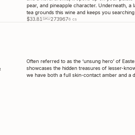
pear, and pineapple character. Underneath, a l
tea grounds this wine and keeps you searching f
$
33.81
SKU
273967
6
cs
Often referred to as the ‘unsung hero’ of Easter
showcases the hidden treasures of lesser-know
t
we have both a full skin-contact amber and a d
the range of characteristics that can show up i
style; a six-month full skin-contact wine with p
wine with a beautiful tannin structure that is b
developed beautifully over the past five years
with notes of dried fruit, tarragon, and umami. 
Georgia's eastern region, one that is made with
sulphites. This is the product of harmonious 
$
34.86
SKU
266794
6
cs