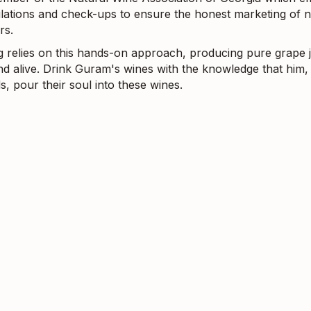
gulations and check-ups to ensure the honest marketing of n
rs.
g relies on this hands-on approach, producing pure grape j
nd alive. Drink Guram's wines with the knowledge that him, 
s, pour their soul into these wines.