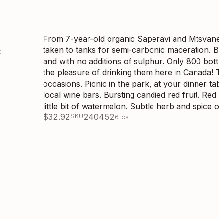
From 7-year-old organic Saperavi and Mtsvane
taken to tanks for semi-carbonic maceration. Bo
t
and with no additions of sulphur. Only 800 bot
the pleasure of drinking them here in Canada! T
occasions. Picnic in the park, at your dinner tab
local wine bars. Bursting candied red fruit. Re
little bit of watermelon. Subtle herb and spice o
$
32.92
SKU
240452
6
cs
From 21-year-old organic Kisi vines. Hand harv
fermentation with its full skins and some stem c
t
hibernation, it was pressed off its skins and bo