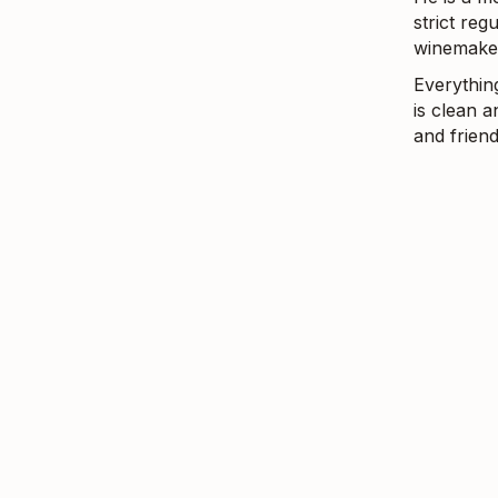
strict re
winemake
Everythin
is clean a
and friend