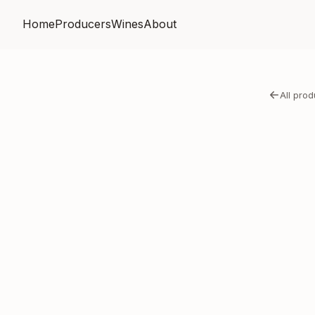
Home
Producers
Wines
About
All pro