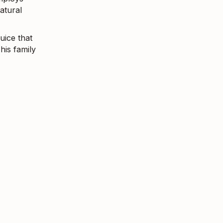
atural
uice that
his family