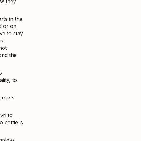
ow they
arts in the
d or on
ve to stay
is
not
ond the
s
lity, to
rgia's
vri to
 bottle is
mploys