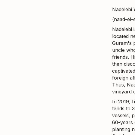
Nadelebi 
(naad-el-
Nadelebi 
located ne
Guram's p
uncle who
friends. H
then disc
captivate
foreign af
Thus, Nad
vineyard 
In 2019, 
tends to 3
vessels, p
60-years o
planting 