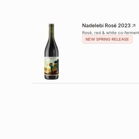
Nadelebi Rosé 2023
Rosé, red & white co-fermen
NEW SPRING RELEASE
Nadelebi Kisi 2023
Amber Wine, full skin-contac
NEW SPRING RELEASE