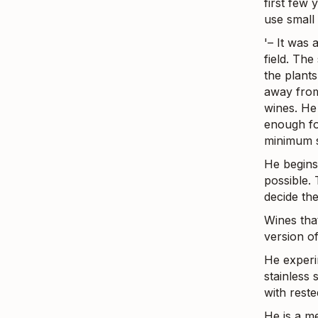
first few 
use small 
'– It was 
field. The
the plant
away from
wines. He 
enough fo
minimum s
He begins
possible.
decide the
Wines tha
version o
He experi
stainless 
with reste
He is a m