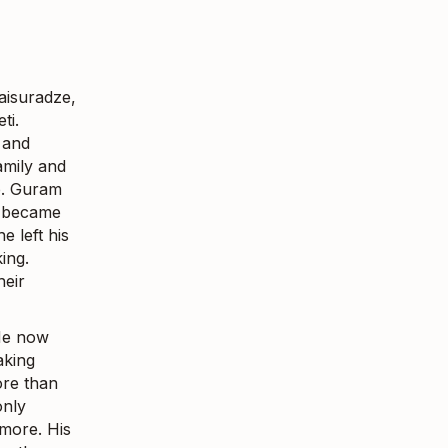
aisuradze,
ti.
 and
amily and
ob. Guram
y became
 left his
ing.
heir
 He now
aking
ore than
only
ymore. His