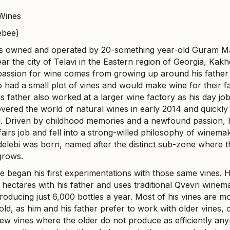
Wines
ebee)
is owned and operated by 20-something year-old Guram M
ar the city of Telavi in the Eastern region of Georgia, Kakhe
assion for wine comes from growing up around his father
 had a small plot of vines and would make wine for their f
is father also worked at a larger wine factory as his day j
overed the world of natural wines in early 2014 and quickl
d. Driven by childhood memories and a newfound passion, he
fairs job and fell into a strong-willed philosophy of winemak
elebi was born, named after the distinct sub-zone where t
grows.
he began his first experimentations with those same vines.
 hectares with his father and uses traditional Qvevri winem
roducing just 6,000 bottles a year. Most of his vines are m
ld, as him and his father prefer to work with older vines, 
new vines where the older do not produce as efficiently an