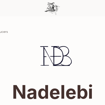
ducers
Nadelebi