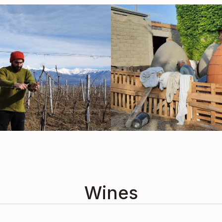
Wines