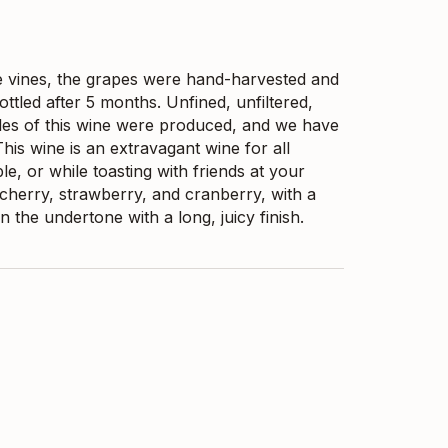
 vines, the grapes were hand-harvested and
ttled after 5 months. Unfined, unfiltered,
tles of this wine were produced, and we have
his wine is an extravagant wine for all
le, or while toasting with friends at your
d cherry, strawberry, and cranberry, with a
n the undertone with a long, juicy finish.
ested and crushed into Qvevri for
ontact. In April, after 7 months of
ttled. Microfiltration was conducted, and 10mg