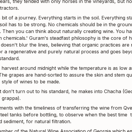
years, they tended with only horses in the vineyards, but n
tractors.
a bit of a journey. Everything starts in the soil. Everything st
 soil has to be strong. No chemicals should be in the groun
s. Then you can think about naturally creating wine. You ha
 chemicals.' Guram's steadfast philosophy is the core of h
doesn't blur the lines, believing that organic practices are 
r a regenerative and purely natural process and goes bey
tandard.
 harvest around midnight while the temperature is as low a
 The grapes are hand-sorted to assure the skin and stem qua
 style of wines to be made.
t don't turn out to his standard, he makes into Chacha (Geo
f grappa).
ments with the timeliness of transferring the wine from Qve
steel tanks before bottling, to observe when the best time to
d sediment, for natural filtration.
ember of the Natural Wine Association of Georgia which e