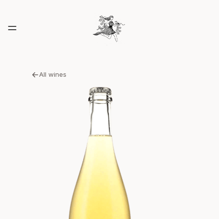
All wines