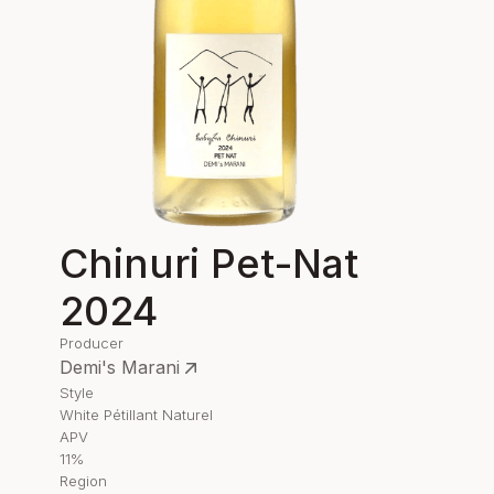
Chinuri Pet-Nat
2024
Producer
Demi's Marani
Style
White Pétillant Naturel
APV
11%
Region