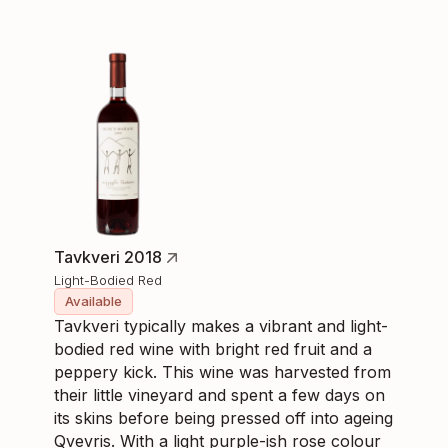
Tavkveri 2018
Light-Bodied Red
Available
Tavkveri typically makes a vibrant and light-
bodied red wine with bright red fruit and a
peppery kick. This wine was harvested from
their little vineyard and spent a few days on
its skins before being pressed off into ageing
Qvevris. With a light purple-ish rose colour