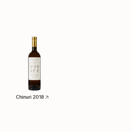
Chinuri 2018
Full-Bodied White, light skin-contact
Available
The Chinuri grape is a special Georgian
variety, and one of my favourites. This 2018
vintage shows luscious honeyed