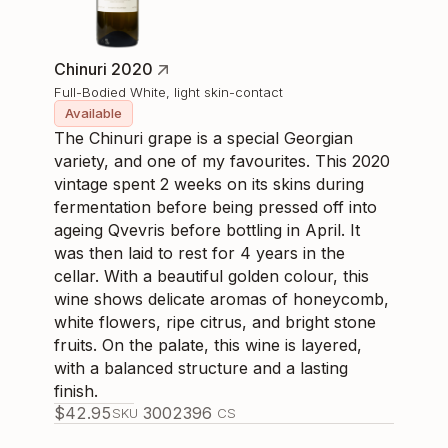
Chinuri 2020
Full-Bodied White, light skin-contact
Available
The Chinuri grape is a special Georgian
variety, and one of my favourites. This 2020
vintage spent 2 weeks on its skins during
fermentation before being pressed off into
ageing Qvevris before bottling in April. It
was then laid to rest for 4 years in the
cellar. With a beautiful golden colour, this
wine shows delicate aromas of honeycomb,
white flowers, ripe citrus, and bright stone
fruits. On the palate, this wine is layered,
with a balanced structure and a lasting
finish.
$
42.95
300239
6
SKU
CS