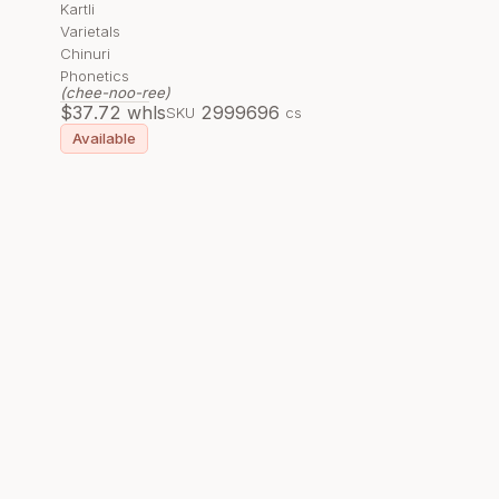
Kartli
Varietals
Chinuri
Phonetics
(chee-noo-ree)
$
37.72
whls
299969
6
SKU
cs
Available