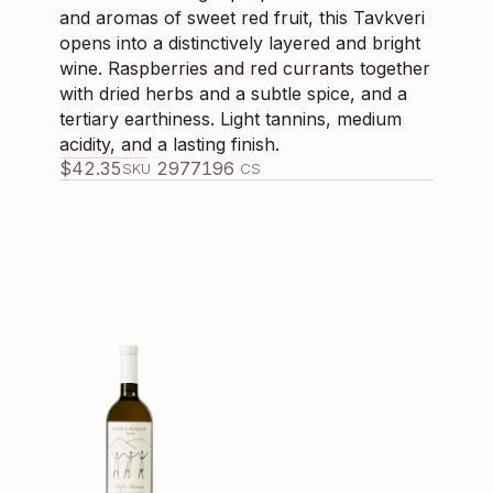
and aromas of sweet red fruit, this Tavkveri
opens into a distinctively layered and bright
wine. Raspberries and red currants together
with dried herbs and a subtle spice, and a
tertiary earthiness. Light tannins, medium
acidity, and a lasting finish.
$
42.35
297719
6
SKU
CS