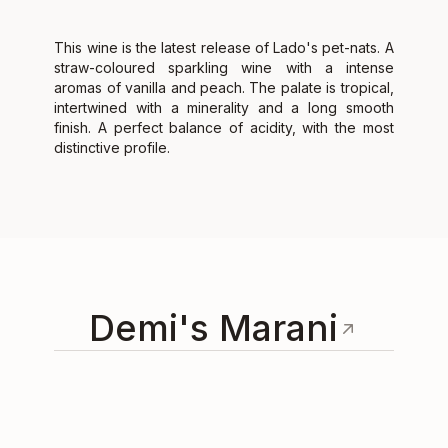
This wine is the latest release of Lado's pet-nats. A
straw-coloured sparkling wine with a intense
aromas of vanilla and peach. The palate is tropical,
intertwined with a minerality and a long smooth
finish. A perfect balance of acidity, with the most
distinctive profile.
Demi's Marani