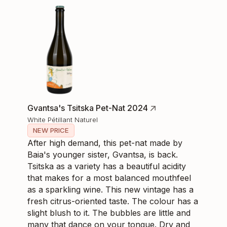
Gvantsa's Tsitska Pet-Nat 2024
White Pétillant Naturel
NEW PRICE
After high demand, this pet-nat made by
Baia's younger sister, Gvantsa, is back.
Tsitska as a variety has a beautiful acidity
that makes for a most balanced mouthfeel
as a sparkling wine. This new vintage has a
fresh citrus-oriented taste. The colour has a
slight blush to it. The bubbles are little and
many that dance on your tongue. Dry and