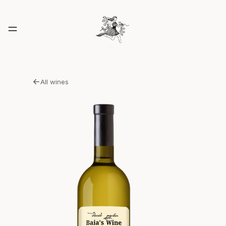
All wines