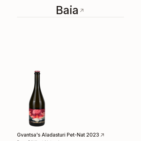
Baia
Gvantsa's Aladasturi Pet-Nat 2023