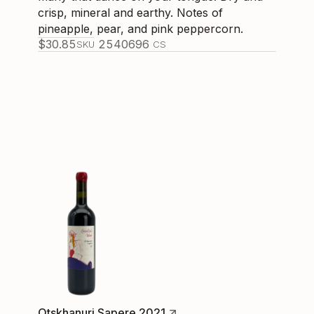
crisp, mineral and earthy. Notes of
pineapple, pear, and pink peppercorn.
$
30.85
254069
6
SKU
CS
Otskhanuri Sapere 2021