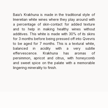
Baia’s Krakhuna is made in the traditional style of
Imeretian white wines where they play around with
a percentage of skin-contact for added texture
and to help in making healthy wines without
additives. This white is made with 30% of its skins
for 3 months before being pressed off into Qvevris
to be aged for 7 months. This is a textural white,
balanced in acidity with a very subtle
effervescence. Krakhuna has aromas of
persimmon, apricot and citrus, with honeycomb
and sweet spice on the palate with a memorable
lingering minerality to finish.