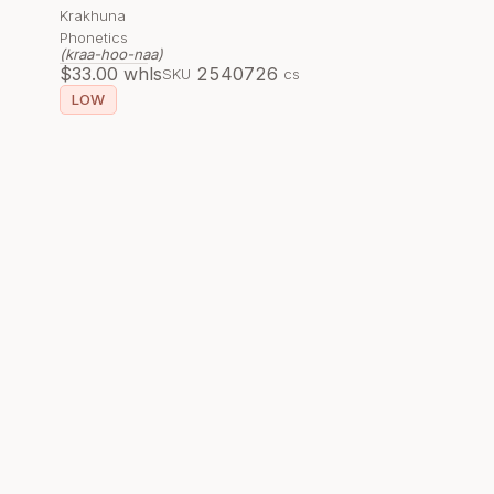
Krakhuna
Phonetics
(kraa-hoo-naa)
$
33.00
whls
254072
6
SKU
cs
LOW