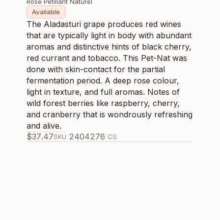
Rose Pétillant Naturel
Available
The Aladasturi grape produces red wines
that are typically light in body with abundant
aromas and distinctive hints of black cherry,
red currant and tobacco. This Pet-Nat was
done with skin-contact for the partial
fermentation period. A deep rose colour,
light in texture, and full aromas. Notes of
wild forest berries like raspberry, cherry,
and cranberry that is wondrously refreshing
and alive.
$
37.47
240427
6
SKU
CS