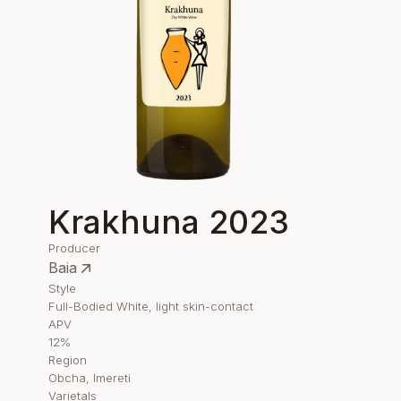
Krakhuna 2023
Producer
Baia
Style
Full-Bodied White, light skin-contact
APV
12%
Region
Obcha, Imereti
Varietals