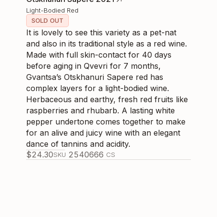
Light-Bodied Red
SOLD OUT
It is lovely to see this variety as a pet-nat
and also in its traditional style as a red wine.
Made with full skin-contact for 40 days
before aging in Qvevri for 7 months,
Gvantsa’s Otskhanuri Sapere red has
complex layers for a light-bodied wine.
Herbaceous and earthy, fresh red fruits like
raspberries and rhubarb. A lasting white
pepper undertone comes together to make
for an alive and juicy wine with an elegant
dance of tannins and acidity.
$
24.30
254066
6
SKU
CS