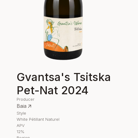
Gvantsa's Tsitska
Pet-Nat 2024
Producer
Baia
Style
White Pétillant Naturel
APV
12%
Region