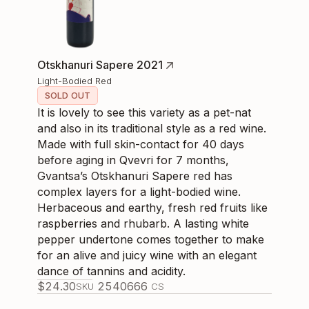
Otskhanuri Sapere 2021
Light-Bodied Red
SOLD OUT
It is lovely to see this variety as a pet-nat
and also in its traditional style as a red wine.
Made with full skin-contact for 40 days
before aging in Qvevri for 7 months,
Gvantsa’s Otskhanuri Sapere red has
complex layers for a light-bodied wine.
Herbaceous and earthy, fresh red fruits like
raspberries and rhubarb. A lasting white
pepper undertone comes together to make
for an alive and juicy wine with an elegant
dance of tannins and acidity.
$
24.30
254066
6
SKU
CS