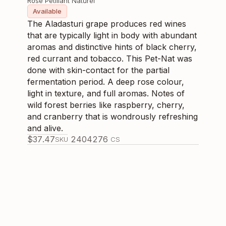
Rose Pétillant Naturel
Available
The Aladasturi grape produces red wines
that are typically light in body with abundant
aromas and distinctive hints of black cherry,
red currant and tobacco. This Pet-Nat was
done with skin-contact for the partial
fermentation period. A deep rose colour,
light in texture, and full aromas. Notes of
wild forest berries like raspberry, cherry,
and cranberry that is wondrously refreshing
and alive.
$
37.47
240427
6
SKU
CS