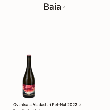
Baia
Gvantsa's Aladasturi Pet-Nat 2023