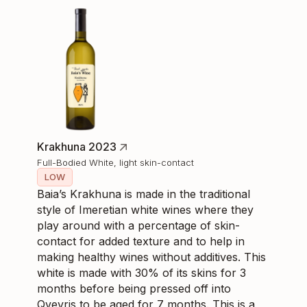
Krakhuna 2023
Full-Bodied White, light skin-contact
LOW
Baia’s Krakhuna is made in the traditional
style of Imeretian white wines where they
play around with a percentage of skin-
contact for added texture and to help in
making healthy wines without additives. This
white is made with 30% of its skins for 3
months before being pressed off into
Qvevris to be aged for 7 months. This is a