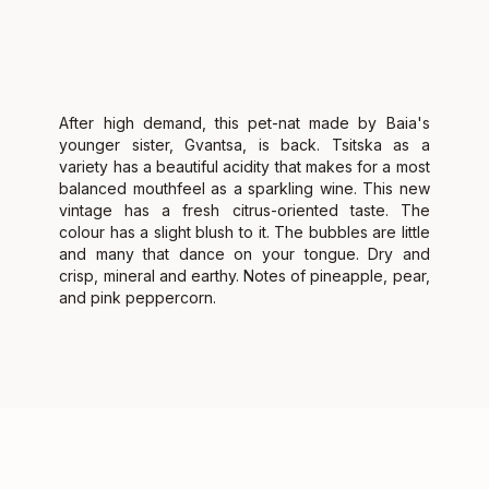
After high demand, this pet-nat made by Baia's
younger sister, Gvantsa, is back. Tsitska as a
variety has a beautiful acidity that makes for a most
balanced mouthfeel as a sparkling wine. This new
vintage has a fresh citrus-oriented taste. The
colour has a slight blush to it. The bubbles are little
and many that dance on your tongue. Dry and
crisp, mineral and earthy. Notes of pineapple, pear,
and pink peppercorn.