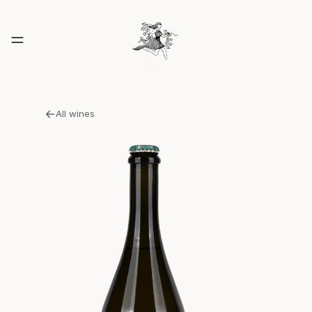
All wines