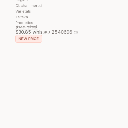
Obcha, Imereti
Varietals
Tsitska
Phonetics
(tsee-tskaa)
$
30.85
whls
254069
6
SKU
cs
NEW PRICE