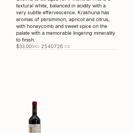
textural white, balanced in acidity with a
very subtle effervescence. Krakhuna has
aromas of persimmon, apricot and citrus,
with honeycomb and sweet spice on the
palate with a memorable lingering minerality
to finish.
$
33.00
254072
6
SKU
CS