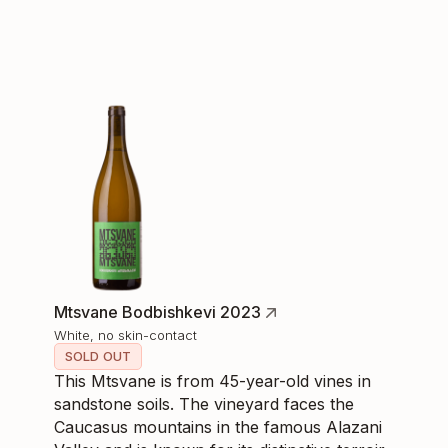
Mtsvane Bodbishkevi 2023
White, no skin-contact
SOLD OUT
This Mtsvane is from 45-year-old vines in
sandstone soils. The vineyard faces the
Caucasus mountains in the famous Alazani