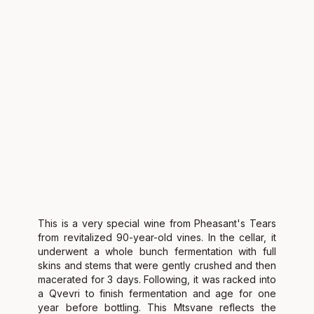
This is a very special wine from Pheasant's Tears
from revitalized 90-year-old vines. In the cellar, it
underwent a whole bunch fermentation with full
skins and stems that were gently crushed and then
macerated for 3 days. Following, it was racked into
a Qvevri to finish fermentation and age for one
year before bottling. This Mtsvane reflects the