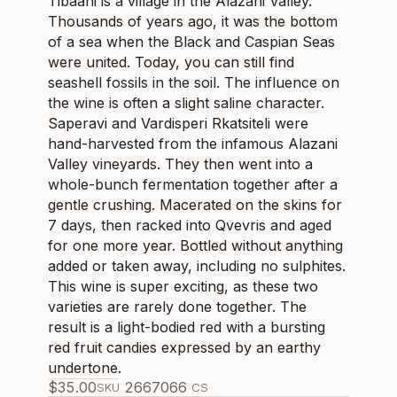
Tibaani is a village in the Alazani Valley.
Thousands of years ago, it was the bottom
of a sea when the Black and Caspian Seas
were united. Today, you can still find
seashell fossils in the soil. The influence on
the wine is often a slight saline character.
Saperavi and Vardisperi Rkatsiteli were
hand-harvested from the infamous Alazani
Valley vineyards. They then went into a
whole-bunch fermentation together after a
gentle crushing. Macerated on the skins for
7 days, then racked into Qvevris and aged
for one more year. Bottled without anything
added or taken away, including no sulphites.
This wine is super exciting, as these two
varieties are rarely done together. The
result is a light-bodied red with a bursting
red fruit candies expressed by an earthy
undertone.
$
35.00
266706
6
SKU
CS