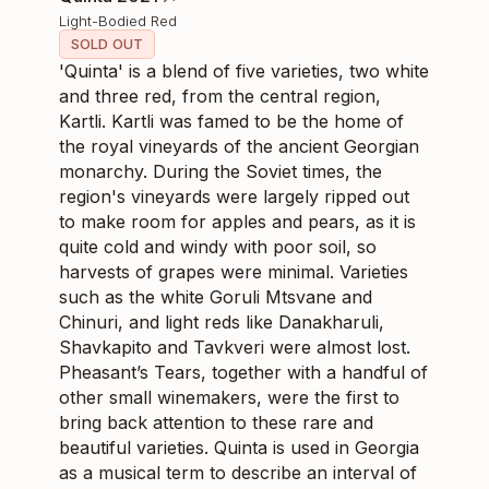
Light-Bodied Red
SOLD OUT
'Quinta' is a blend of five varieties, two white
and three red, from the central region,
Kartli. Kartli was famed to be the home of
the royal vineyards of the ancient Georgian
monarchy. During the Soviet times, the
region's vineyards were largely ripped out
to make room for apples and pears, as it is
quite cold and windy with poor soil, so
harvests of grapes were minimal. Varieties
such as the white Goruli Mtsvane and
Chinuri, and light reds like Danakharuli,
Shavkapito and Tavkveri were almost lost.
Pheasant’s Tears, together with a handful of
other small winemakers, were the first to
bring back attention to these rare and
beautiful varieties. Quinta is used in Georgia
as a musical term to describe an interval of