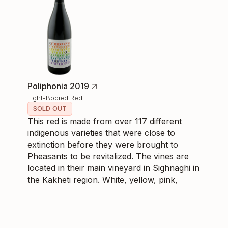
Poliphonia 2019
Light-Bodied Red
SOLD OUT
This red is made from over 117 different
indigenous varieties that were close to
extinction before they were brought to
Pheasants to be revitalized. The vines are
located in their main vineyard in Sighnaghi in
the Kakheti region. White, yellow, pink,
golden, red, and black grapes were
fermented and aged in Qvevri then further
in stainless steel. Having aged well since
2019, Poliphonia is a medium-bodied red