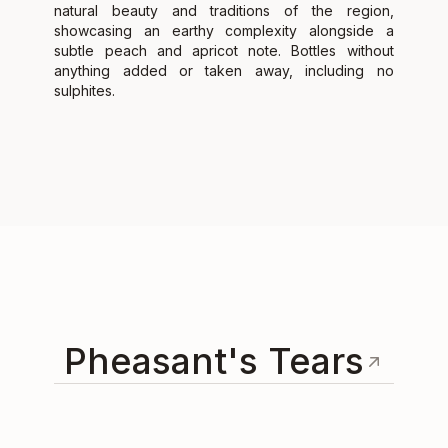
natural beauty and traditions of the region,
showcasing an earthy complexity alongside a
subtle peach and apricot note. Bottles without
anything added or taken away, including no
sulphites.
Pheasant's Tears