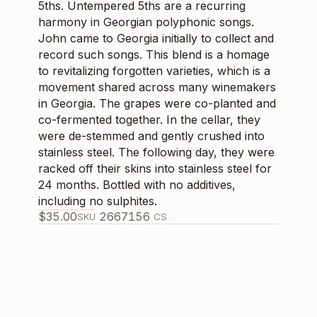
5ths. Untempered 5ths are a recurring
harmony in Georgian polyphonic songs.
John came to Georgia initially to collect and
record such songs. This blend is a homage
to revitalizing forgotten varieties, which is a
movement shared across many winemakers
in Georgia. The grapes were co-planted and
co-fermented together. In the cellar, they
were de-stemmed and gently crushed into
stainless steel. The following day, they were
racked off their skins into stainless steel for
24 months. Bottled with no additives,
including no sulphites.
$
35.00
266715
6
SKU
CS