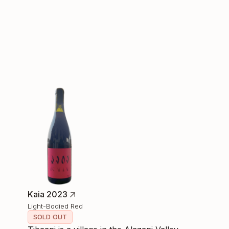
Kaia 2023
Light-Bodied Red
SOLD OUT