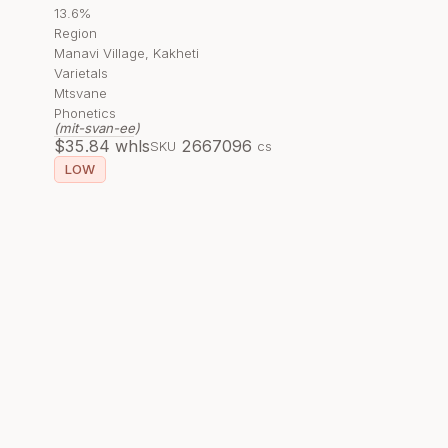
13.6%
Region
Manavi Village, Kakheti
Varietals
Mtsvane
Phonetics
(mit-svan-ee)
$
35.84
whls
266709
6
SKU
cs
LOW