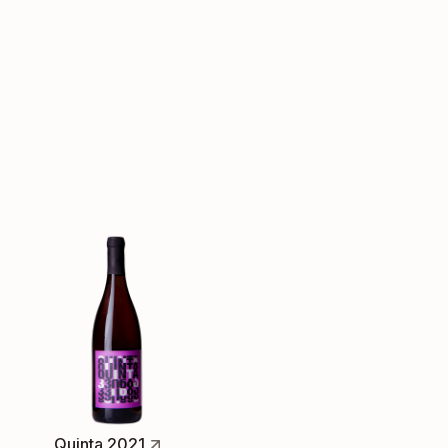
Quinta 2021