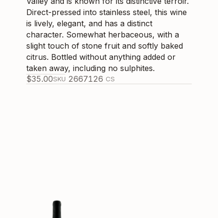
Valley and is known for its distinctive terroir.
Direct-pressed into stainless steel, this wine
is lively, elegant, and has a distinct
character. Somewhat herbaceous, with a
slight touch of stone fruit and softly baked
citrus. Bottled without anything added or
taken away, including no sulphites.
$
35.00
266712
6
SKU
CS