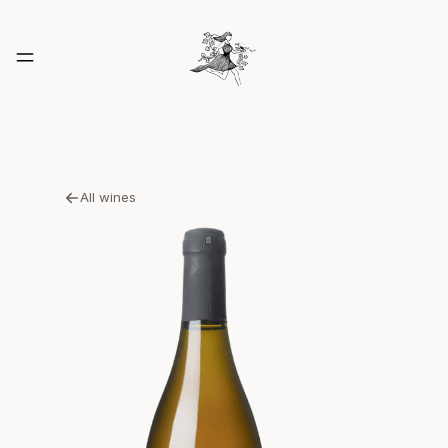
All wines