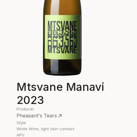
Mtsvane Manavi
2023
Producer
Pheasant's Tears
Style
White Wine, light skin-contact
APV