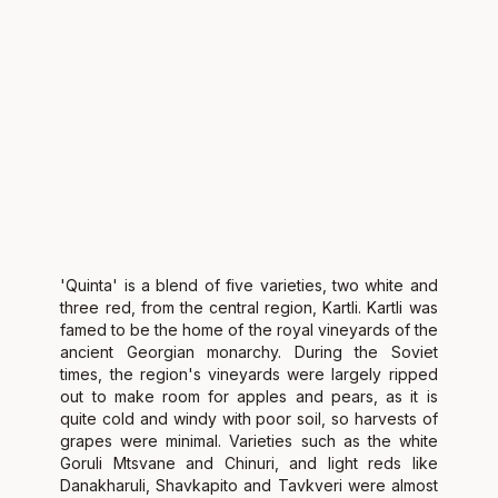
'Quinta' is a blend of five varieties, two white and
three red, from the central region, Kartli. Kartli was
famed to be the home of the royal vineyards of the
ancient Georgian monarchy. During the Soviet
times, the region's vineyards were largely ripped
out to make room for apples and pears, as it is
quite cold and windy with poor soil, so harvests of
grapes were minimal. Varieties such as the white
Goruli Mtsvane and Chinuri, and light reds like
Danakharuli, Shavkapito and Tavkveri were almost