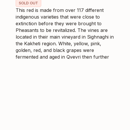
SOLD OUT
This red is made from over 117 different
indigenous varieties that were close to
extinction before they were brought to
Pheasants to be revitalized. The vines are
located in their main vineyard in Sighnaghi in
the Kakheti region. White, yellow, pink,
golden, red, and black grapes were
fermented and aged in Qvevri then further
in stainless steel. Having aged well since
2019, Poliphonia is a medium-bodied red
with high acidity which makes for a
delightfully playful mouthfeel.
$
28.79
268593
6
SKU
CS