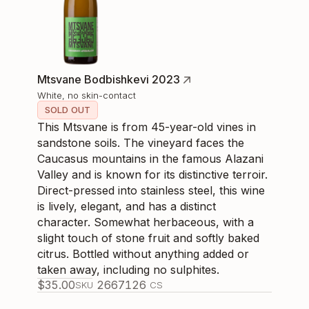
Mtsvane Bodbishkevi 2023
White, no skin-contact
SOLD OUT
This Mtsvane is from 45-year-old vines in
sandstone soils. The vineyard faces the
Caucasus mountains in the famous Alazani
Valley and is known for its distinctive terroir.
Direct-pressed into stainless steel, this wine
is lively, elegant, and has a distinct
character. Somewhat herbaceous, with a
slight touch of stone fruit and softly baked
citrus. Bottled without anything added or
taken away, including no sulphites.
$
35.00
266712
6
SKU
CS