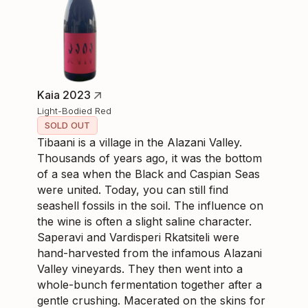
Kaia 2023
Light-Bodied Red
SOLD OUT
Tibaani is a village in the Alazani Valley.
Thousands of years ago, it was the bottom
of a sea when the Black and Caspian Seas
were united. Today, you can still find
seashell fossils in the soil. The influence on
the wine is often a slight saline character.
Saperavi and Vardisperi Rkatsiteli were
hand-harvested from the infamous Alazani
Valley vineyards. They then went into a
whole-bunch fermentation together after a
gentle crushing. Macerated on the skins for