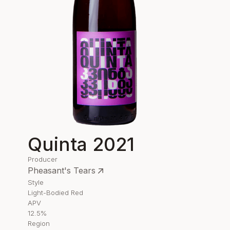
Quinta 2021
Producer
Pheasant's Tears
Style
Light-Bodied Red
APV
12.5%
Region