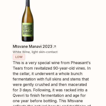
Mtsvane Manavi 2023
White Wine, light skin-contact
LOW
This is a very special wine from Pheasant's
Tears from revitalized 90-year-old vines. In
the cellar, it underwent a whole bunch
fermentation with full skins and stems that
were gently crushed and then macerated
for 3 days. Following, it was racked into a
Qvevri to finish fermentation and age for
one year before bottling. This Mtsvane