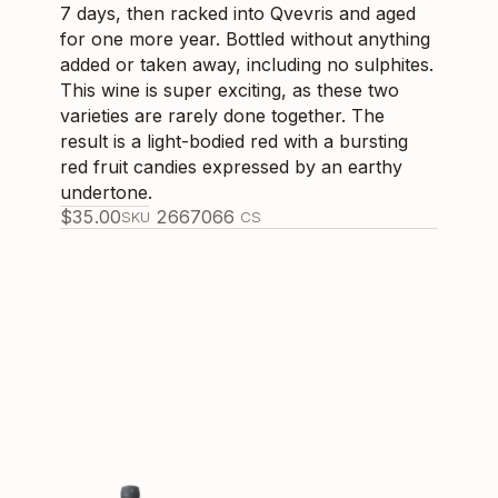
7 days, then racked into Qvevris and aged
for one more year. Bottled without anything
added or taken away, including no sulphites.
This wine is super exciting, as these two
varieties are rarely done together. The
result is a light-bodied red with a bursting
red fruit candies expressed by an earthy
undertone.
$
35.00
266706
6
SKU
CS