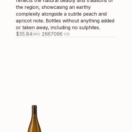
reflects the natural beauty and traditions of
the region, showcasing an earthy
complexity alongside a subtle peach and
apricot note. Bottles without anything added
or taken away, including no sulphites.
$
35.84
266709
6
SKU
CS