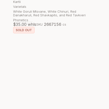
Kartli
Varietals
White Goruli Mtsvane, White Chinuri, Red
Danakharuli, Red Shavkapito, and Red Tavkveri
Phonetics
$
35.00
whls
266715
6
SKU
cs
SOLD OUT