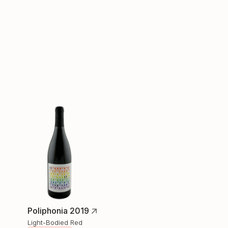
Poliphonia 2019
Light-Bodied Red