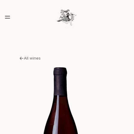
All wines