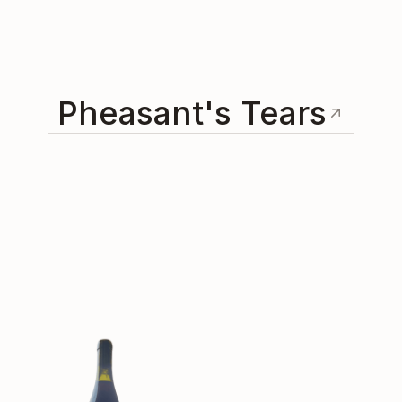
Pheasant's Tears