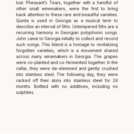
lost. Pheasant’s Tears, together with a handful of
other small winemakers, were the first to bring
back attention to these rare and beautiful varieties.
Quinta is used in Georgia as a musical term to
describe an interval of 5ths. Untempered 5ths are a
recurring harmony in Georgian polyphonic songs.
John came to Georgia initially to collect and record
such songs. This blend is a homage to revitalizing
forgotten varieties, which is a movement shared
across many winemakers in Georgia. The grapes
were co-planted and co-fermented together. In the
cellar, they were de-stemmed and gently crushed
into stainless steel. The following day, they were
racked off their skins into stainless steel for 24
months. Bottled with no additives, including no
sulphites.